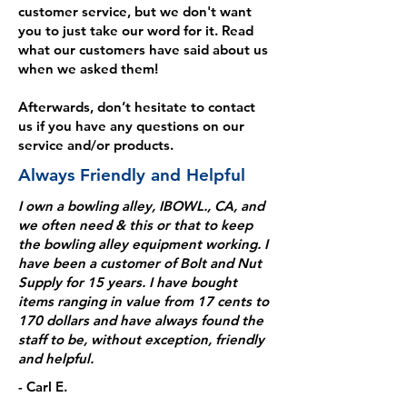
customer service, but we don't want
you to just take our word for it. Read
what our customers have said about us
when we asked them!
Afterwards, don’t hesitate to contact
us if you have any questions on our
service and/or products.
Always Friendly and Helpful
I own a bowling alley, IBOWL., CA, and
we often need & this or that to keep
the bowling alley equipment working. I
have been a customer of Bolt and Nut
Supply for 15 years. I have bought
items ranging in value from 17 cents to
170 dollars and have always found the
staff to be, without exception, friendly
and helpful.
- Carl E.