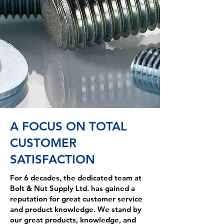
A FOCUS ON TOTAL
CUSTOMER
SATISFACTION
For 6 decades, the dedicated team at
Bolt & Nut Supply Ltd. has gained a
reputation for great customer service
and product knowledge. We stand by
our great products, knowledge, and