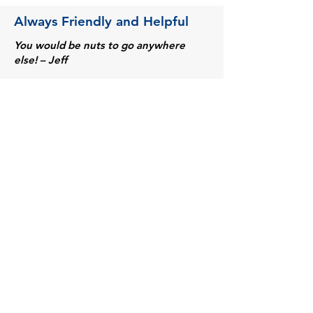
Always Friendly and Helpful
You would be nuts to go anywhere
else! – Jeff
They have everything I need. – Mike F.
Always have the specialty items
required to customize our trucks and
improve the quality of our work. – Mark
L.
The excellent service (very
personalized) and price. - Norma P.
Friendly people deliver great products
on time! - Al R.
They are helpful to me and always have
what I am looking for. - David H.