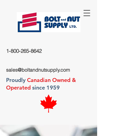
1-800-265-8642
sales@boltandnutsupply.com
Proudly
Canadian Owned &
Operated
since 1959