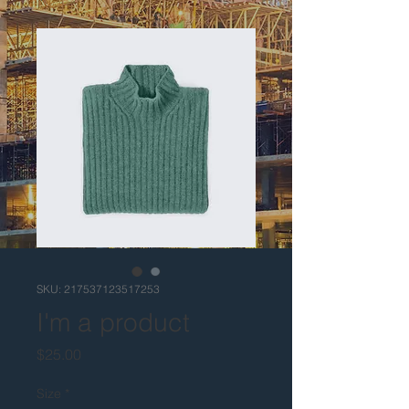
SKU: 217537123517253
I'm a product
Price
$25.00
Size
*