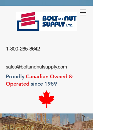
1-800-265-8642
sales@boltandnutsupply.com
Proudly
Canadian Owned &
Operated
since 1959